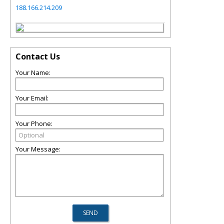
188.166.214.209
Contact Us
Your Name:
Your Email:
Your Phone:
Your Message: