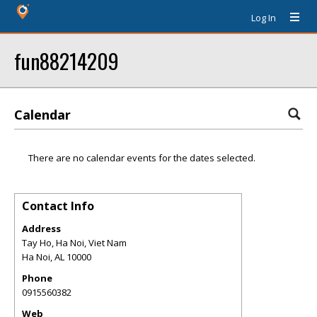
Log In
fun88214209
Calendar
There are no calendar events for the dates selected.
Contact Info
Address
Tay Ho, Ha Noi, Viet Nam
Ha Noi
,
AL
10000
Phone
0915560382
Web