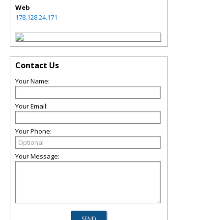
Web
178.128.24.171
Contact Us
Your Name:
Your Email:
Your Phone:
Your Message: