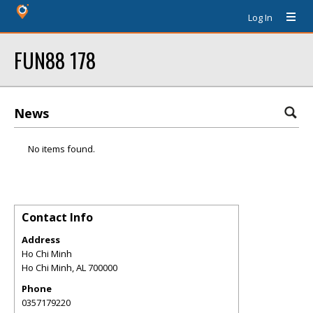
Log In
FUN88 178
News
No items found.
Contact Info
Address
Ho Chi Minh
Ho Chi Minh
,
AL
700000
Phone
0357179220