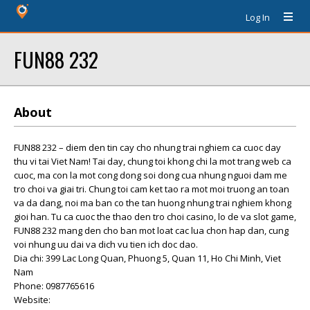
Log In
FUN88 232
About
FUN88 232 – diem den tin cay cho nhung trai nghiem ca cuoc day
thu vi tai Viet Nam! Tai day, chung toi khong chi la mot trang web ca
cuoc, ma con la mot cong dong soi dong cua nhung nguoi dam me
tro choi va giai tri. Chung toi cam ket tao ra mot moi truong an toan
va da dang, noi ma ban co the tan huong nhung trai nghiem khong
gioi han. Tu ca cuoc the thao den tro choi casino, lo de va slot game,
FUN88 232 mang den cho ban mot loat cac lua chon hap dan, cung
voi nhung uu dai va dich vu tien ich doc dao.
Dia chi: 399 Lac Long Quan, Phuong 5, Quan 11, Ho Chi Minh, Viet
Nam
Phone: 0987765616
Website: