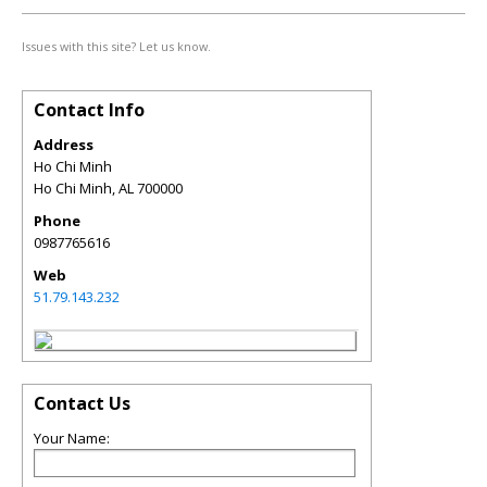
Issues with this site? Let us know.
Contact Info
Address
Ho Chi Minh
Ho Chi Minh
,
AL
700000
Phone
0987765616
Web
51.79.143.232
Contact Us
Your Name: