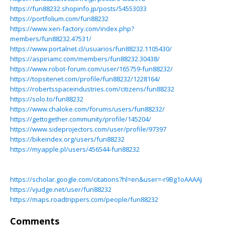
https://fun88232.shopinfo.jp/posts/54553033
https://portfolium.com/fun88232
https://www.xen-factory.com/index.php?
members/fun88232.47531/
https://www.portalnet.cl/usuarios/fun88232.1105430/
https://aspiriamc.com/members/fun88232.30438/
https://www.robot-forum.com/user/165759-fun88232/
https://topsitenet.com/profile/fun88232/1228164/
https://robertsspaceindustries.com/citizens/fun88232
https://solo.to/fun88232
https://www.chaloke.com/forums/users/fun88232/
https://gettogether.community/profile/145204/
https://www.sideprojectors.com/user/profile/97397
https://bikeindex.org/users/fun88232
https://myapple.pl/users/456544-fun88232
https://scholar.google.com/citations?hl=en&user=-r9Bg1oAAAAJ
https://vjudge.net/user/fun88232
https://maps.roadtrippers.com/people/fun88232
Comments