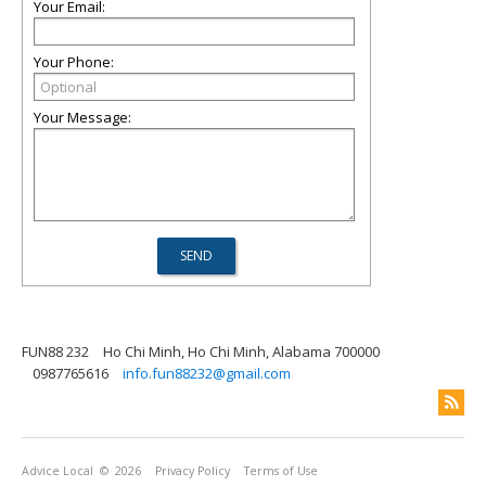
Your Email:
Your Phone:
Your Message:
FUN88 232
Ho Chi Minh, Ho Chi Minh, Alabama 700000
0987765616
info.fun88232@gmail.com
Advice Local
© 2026
Privacy Policy
Terms of Use