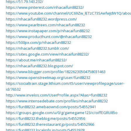
https://51.79.143.232/
https://www.pinterest.com/nhacaifun88232/
https://www.youtube.com/channel/UC69Zw_lETzC73SAefwJdW1Q/abo
https://nhacaifun88232.wordpress.com/
https://www.pearltrees.com/nhacaifun88232
https://www.instapaper.com/p/nhacaifun88232
https://www.producthunt.com/@nhacaifun88232
https://500px.com/p/nhacaifun88232
https://nhacaifun88232.tumblr.com/
https://sites.google.com/view/nhacaifun88232/
https://about.me/nhacaifun88232/
https://nhacaifun88232.blogspot.com/
https://www.blogger.com/profile/18226230504758031463
https://www.openstreetmap.org/user/fun88232
https://socialtrain.stage.lithium.com/t5/user/viewprofilepage/user-
id/76532
http://www.invelos.com/UserProfile.aspx?Alias=fun88232
https://www.intensedebate.com/profiles/nhacaifun88232
https://fun88232.amebaownd.com/posts/54552941
https://groups.google.com/u/0/g/gamegame123/c/oiffEGRU85o
https://fun88232.theblog.me/posts/54552956
https://fun88232.therestaurant.jp/posts/54552966
https://fun88232.localinfo.jp/posts/54552978