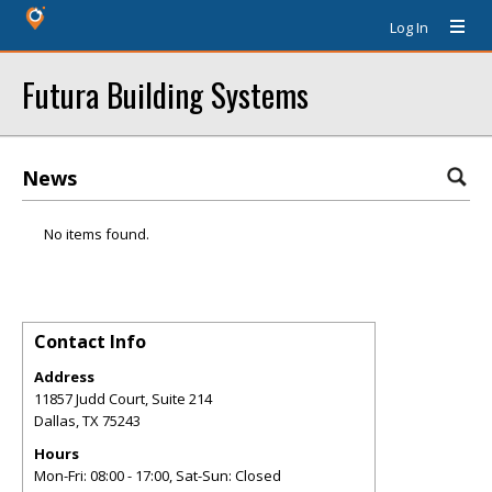
Log In
Futura Building Systems
News
No items found.
Contact Info
Address
11857 Judd Court, Suite 214
Dallas
,
TX
75243
Hours
Mon-Fri: 08:00 - 17:00, Sat-Sun: Closed