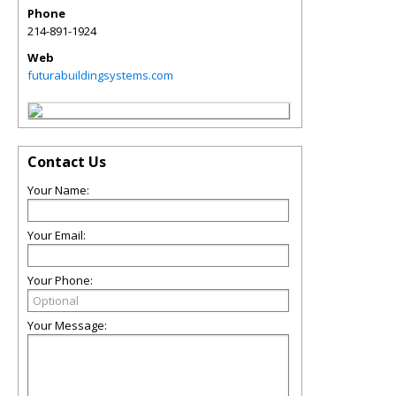
Phone
214-891-1924
Web
futurabuildingsystems.com
Contact Us
Your Name:
Your Email:
Your Phone:
Your Message: