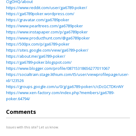
CIgOHQ/about
https://www.reddit.com/user/ga6789-poker/
https://ga6789poker.wordpress.com/
https://gravatar.com/ga6789poker
https://www.pearltrees.com/ga6789poker
https://www.instapaper.com/p/ga6789poker
https://www.producthunt.com/@ga6789poker
https://500px.com/p/ga6789-poker
https://sites.google.com/view/ga6789-poker/
https://about.me/ga6789-poker/
https://ga6789-poker.blogspot.com/
https://www.blogger.com/profile/08715318656277011067
https://socialtrain.stage.lithium.com/t5/user/viewprofilepage/user-
id/123526
https://groups.google.com/u/0/g/ga6789-poker/c/cDcGCTDKnNY
https://www.xen-factory.com/index.php?members/ga6789-
poker.64794/
Comments
Issues with this site? Let us know.