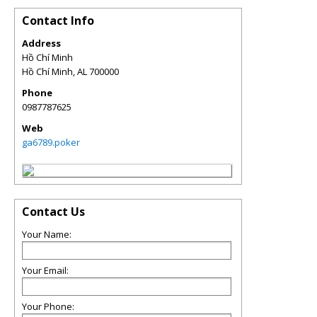
Contact Info
Address
Hồ Chí Minh
Hồ Chí Minh
,
AL
700000
Phone
0987787625
Web
ga6789.poker
Contact Us
Your Name:
Your Email:
Your Phone: