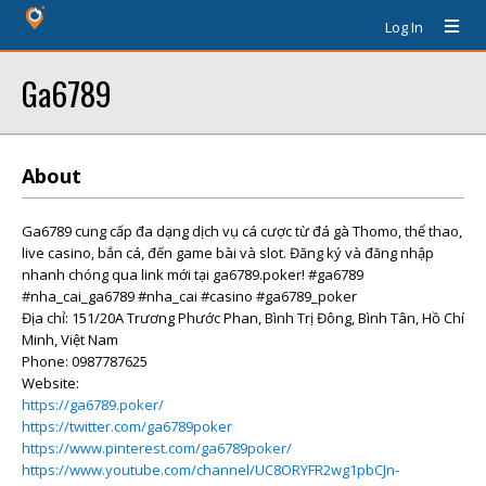
Log In
Ga6789
About
Ga6789 cung cấp đa dạng dịch vụ cá cược từ đá gà Thomo, thể thao,
live casino, bắn cá, đến game bài và slot. Đăng ký và đăng nhập
nhanh chóng qua link mới tại ga6789.poker! #ga6789
#nha_cai_ga6789 #nha_cai #casino #ga6789_poker
Địa chỉ: 151/20A Trương Phước Phan, Bình Trị Đông, Bình Tân, Hồ Chí
Minh, Việt Nam
Phone: 0987787625
Website:
https://ga6789.poker/
https://twitter.com/ga6789poker
https://www.pinterest.com/ga6789poker/
https://www.youtube.com/channel/UC8ORYFR2wg1pbCJn-