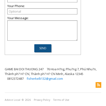
Your Phone:
Your Message:
GAME BAI DOI THUONG 247
76 Hoa H?ng, Phu?ng 7, Phú Nhu?n,
Thành ph? H? Chí, Thành ph? H? Chí Minh, Alaska 12345
0812372487
fisherkelli132@gmail.com
Advice Local
© 2026
Privacy Policy
Terms of Use