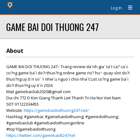
Log In
GAME BAI DOI THUONG 247
About
GAME BAI DOI THUONG 247– Trang review da´nh gia´ ta´t ca? ca´c
co?ng game ba`i do?i thuo?ng online game no? hu~ quay slot do?i
thuo?ng uy ti´n so´ 1 nhie`u nguo`i choi nha´t List co?ng game ba`i
do?i thuo?ng uy ti´n 2024
Mail gamebaiclub2020@gmail com
Dia chi 772 D Kim Giang Thanh Liet Thanh Tri Ha Noi Viet Nam
SDT 01122334455
Website:
https://gamebaidoithuong247.net/
Hashtag: #gamebai; #gamebaidoithuong; #gamedoithuong;
#gamebaiclub #gamebaidoithuongonline
#top10gamebaidoithuong
https://twitter.com/gamebaidt247net