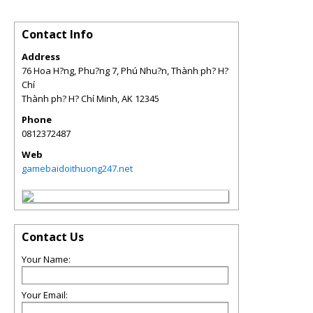
Contact Info
Address
76 Hoa H?ng, Phu?ng 7, Phú Nhu?n, Thành ph? H?
Chí
Thành ph? H? Chí Minh
,
AK
12345
Phone
0812372487
Web
gamebaidoithuong247.net
Contact Us
Your Name:
Your Email: