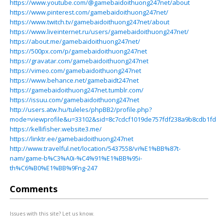
https://www.youtube.com/@gamebaidoithuong247net/about
https://www.pinterest.com/gamebaidoithuong247net/
https://www.twitch.tv/gamebaidoithuong247net/about
https://www.liveinternet.ru/users/gamebaidoithuong247net/
https://about.me/gamebaidoithuong247net/
https://500px.com/p/gamebaidoithuong247net
https://gravatar.com/gamebaidoithuong247net
https://vimeo.com/gamebaidoithuong247net
https://www.behance.net/gamebaidt247net
https://gamebaidoithuong247net.tumblr.com/
https://issuu.com/gamebaidoithuong247net
http://users.atw.hu/tuleles/phpBB2/profile.php?
mode=viewprofile&u=33102&sid=8c7cdcf1019de757fdf238a9b8cdb1fd
https://kellifisher.website3.me/
https://linktr.ee/gamebaidoithuong247net
http://www.travelful.net/location/5437558/vi%E1%BB%87t-
nam/game-b%C3%A0i-%C4%91%E1%BB%95i-
th%C6%B0%E1%BB%9Fng-247
Comments
Issues with this site? Let us know.