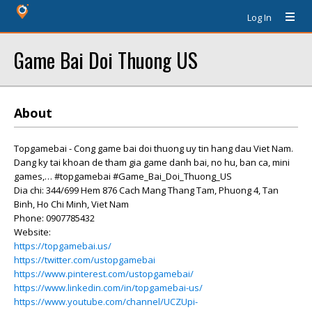
Log In
Game Bai Doi Thuong US
About
Topgamebai - Cong game bai doi thuong uy tin hang dau Viet Nam.
Dang ky tai khoan de tham gia game danh bai, no hu, ban ca, mini
games,… #topgamebai #Game_Bai_Doi_Thuong_US
Dia chi: 344/699 Hem 876 Cach Mang Thang Tam, Phuong 4, Tan
Binh, Ho Chi Minh, Viet Nam
Phone: 0907785432
Website:
https://topgamebai.us/
https://twitter.com/ustopgamebai
https://www.pinterest.com/ustopgamebai/
https://www.linkedin.com/in/topgamebai-us/
https://www.youtube.com/channel/UCZUpi-