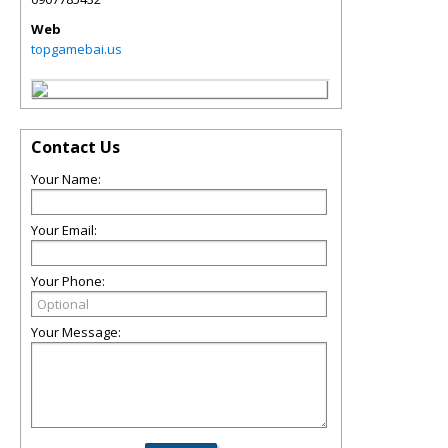
Web
topgamebai.us
Contact Us
Your Name:
Your Email:
Your Phone:
Your Message: