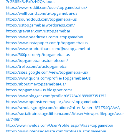
7rGBflSkBzPxDzH2Q/about
https://www.reddit.com/user/topgamebai-us/
https://wellfound.com/u/topgamebai-us
https://soundcloud.com/topgamebai-us
https://ustopgamebai.wordpress.com/
https://gravatar.com/ustopgamebai
https://www.pearltrees.com/ustopgamebai
https://www.instapaper.com/p/topgamebaius
https://www.producthunt.com/@ustopgamebai
https://500px.com/p/topgamebai-us
https://topgamebai-us.tumblr.com/
https://trello.com/u/ustopgamebai
https://sites.google.com/view/topgamebai-us/
https://www.quora.com/profile/Topgamebai-Us
https://about.me/topgamebai-us/
https://topgamebai-us.blogspot.com/
https://www.blogger.com/profile/06778491888687351352
https://www.openstreetmap.org/user/topgamebaius
https://scholar.google.com/citations?hl=en&user=6F1ZS4QAAAAJ
https://socialtrain.stage.lithium.com/t5/user/viewprofilepage/user-
id/74961
http://www.invelos.com/UserProfile.aspx?Alias=topgamebai
https://www.intensedebate.com/profiles/ustopgamebai