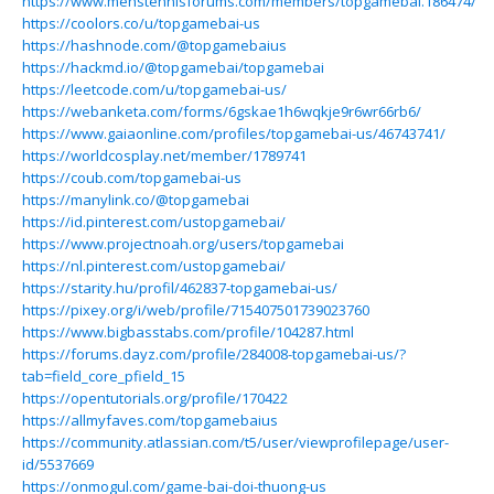
https://www.menstennisforums.com/members/topgamebai.186474/
https://coolors.co/u/topgamebai-us
https://hashnode.com/@topgamebaius
https://hackmd.io/@topgamebai/topgamebai
https://leetcode.com/u/topgamebai-us/
https://webanketa.com/forms/6gskae1h6wqkje9r6wr66rb6/
https://www.gaiaonline.com/profiles/topgamebai-us/46743741/
https://worldcosplay.net/member/1789741
https://coub.com/topgamebai-us
https://manylink.co/@topgamebai
https://id.pinterest.com/ustopgamebai/
https://www.projectnoah.org/users/topgamebai
https://nl.pinterest.com/ustopgamebai/
https://starity.hu/profil/462837-topgamebai-us/
https://pixey.org/i/web/profile/715407501739023760
https://www.bigbasstabs.com/profile/104287.html
https://forums.dayz.com/profile/284008-topgamebai-us/?
tab=field_core_pfield_15
https://opentutorials.org/profile/170422
https://allmyfaves.com/topgamebaius
https://community.atlassian.com/t5/user/viewprofilepage/user-
id/5537669
https://onmogul.com/game-bai-doi-thuong-us