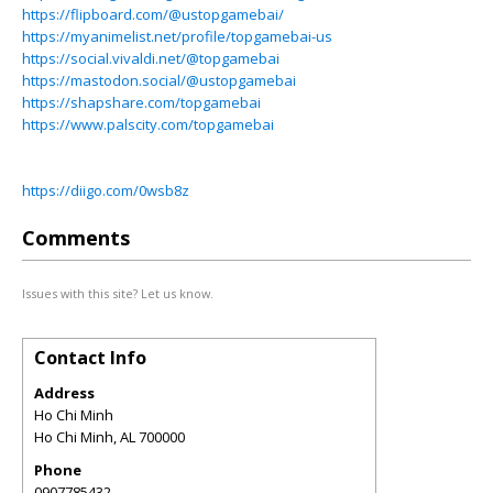
https://flipboard.com/@ustopgamebai/
https://myanimelist.net/profile/topgamebai-us
https://social.vivaldi.net/@topgamebai
https://mastodon.social/@ustopgamebai
https://shapshare.com/topgamebai
https://www.palscity.com/topgamebai
https://diigo.com/0wsb8z
Comments
Issues with this site? Let us know.
Contact Info
Address
Ho Chi Minh
Ho Chi Minh
,
AL
700000
Phone
0907785432