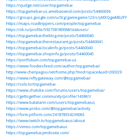
https://vjudge.net/user/topgamebai
https://topgamebai-us.amebaownd.com/posts/54460036
https://groups.google.com/u/0/g/gamegame123/c/yMXQgwMb2FY
https://maps.roadtrippers.com/people/topgamebai
https://ok.ru/profile/592738180068/statuses/
https://topgamebai.theblog.me/posts/54460040
https://topgamebai.therestaurant.jp/posts/54460041
https://topgamebai.localinfo.jp/posts/54460043
https://topgamebai.shopinfo.jp/posts/54460045
https://portfolium.com/topgamebai-us
https://www.foodiesfeed.com/author/topgamebai/
http://www.chenjiagou.net/home.php?mod=space&uid=200329
https://www.niftygateway.com/@topgamebai/
https://solo.to/topgamebai
https://www.chaloke.com/forums/users/topgamebai/
https://gettogether.community/profile/143861/
https://www.balatarin.com/users/topgamebaius
https://www.proko.com/@topgamebai/activity
https://form.jotform.com/241878354239063
https://www.twitch.tv/topgamebaius/about
https://vimeo.com/topgamebaius
https://topgamebai.jimdosite.com/