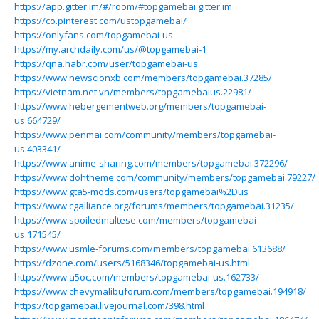
https://app.gitter.im/#/room/#topgamebai:gitter.im
https://co.pinterest.com/ustopgamebai/
https://onlyfans.com/topgamebai-us
https://my.archdaily.com/us/@topgamebai-1
https://qna.habr.com/user/topgamebai-us
https://www.newscionxb.com/members/topgamebai.37285/
https://vietnam.net.vn/members/topgamebaius.22981/
https://www.hebergementweb.org/members/topgamebai-
us.664729/
https://www.penmai.com/community/members/topgamebai-
us.403341/
https://www.anime-sharing.com/members/topgamebai.372296/
https://www.dohtheme.com/community/members/topgamebai.79227/
https://www.gta5-mods.com/users/topgamebai%2Dus
https://www.cgalliance.org/forums/members/topgamebai.31235/
https://www.spoiledmaltese.com/members/topgamebai-
us.171545/
https://www.usmle-forums.com/members/topgamebai.613688/
https://dzone.com/users/5168346/topgamebai-us.html
https://www.a5oc.com/members/topgamebai-us.162733/
https://www.chevymalibuforum.com/members/topgamebai.194918/
https://topgamebai.livejournal.com/398.html