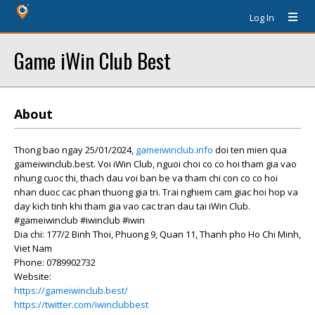
Log In
Game iWin Club Best
About
Thong bao ngay 25/01/2024,
gameiwinclub.info
doi ten mien qua
gameiwinclub.best. Voi iWin Club, nguoi choi co co hoi tham gia vao
nhung cuoc thi, thach dau voi ban be va tham chi con co co hoi
nhan duoc cac phan thuong gia tri. Trai nghiem cam giac hoi hop va
day kich tinh khi tham gia vao cac tran dau tai iWin Club.
#gameiwinclub #iwinclub #iwin
Dia chi: 177/2 Binh Thoi, Phuong 9, Quan 11, Thanh pho Ho Chi Minh,
Viet Nam
Phone: 0789902732
Website:
https://gameiwinclub.best/
https://twitter.com/iwinclubbest