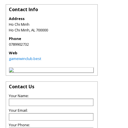
Contact Info
Address
Ho Chi Minh
Ho Chi Minh
,
AL
700000
Phone
0789902732
Web
gameiwinclub.best
Contact Us
Your Name:
Your Email:
Your Phone: