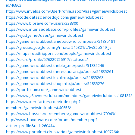
id/46863
http://www.invelos.com/UserProfile.aspx?Alias=gameiwinclubbest
https://code.datasciencedojo.com/gameiwinclubbest
https://www.bibrave.com/users/238300
https://www.intensedebate.com/profiles/gameiwinclubbest
https://vjudge.net/user/gameiwinclubbest
https://gameiwinclubbest.amebaownd.com/posts/51835181
https://groups.google.com/g/nhacai515321/c/twS5bS49_Js
https://maps.roadtrippers.com/people/gameiwinclubbest
https://ok.ru/profile/576229756917/statuses/
https://gameiwinclubbest.theblog.me/posts/51835246
https://gameiwinclubbest.therestaurant.jp/posts/51835261
https://gameiwinclubbest.localinfo.jp/posts/51835268
https://gameiwinclubbest.shopinfo.jp/posts/51835276
https://portfolium.com/gameiwinclubbest
https://www.g6ownersclub.com/members/gameiwinclubbest.108181/
https://www.xen-factory.com/index.php?
members/gameiwinclubbest.40658/
https://www.basset.net/members/gameiwinclubbest.70949/
http://www.haxorware.com/forums/member.php?
action=profile&uid=260414
https://www.portalnet.cl/usuarios/gameiwinclubbest.1097264/