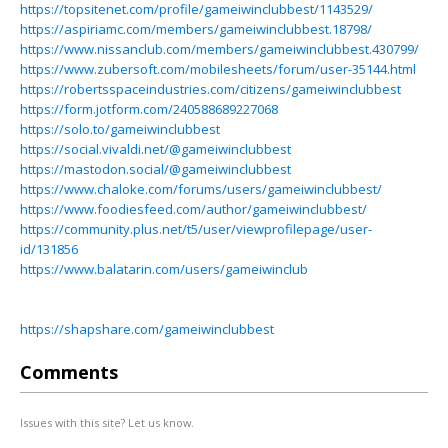
https://topsitenet.com/profile/gameiwinclubbest/1143529/
https://aspiriamc.com/members/gameiwinclubbest.18798/
https://www.nissanclub.com/members/gameiwinclubbest.430799/
https://www.zubersoft.com/mobilesheets/forum/user-35144.html
https://robertsspaceindustries.com/citizens/gameiwinclubbest
https://form.jotform.com/240588689227068
https://solo.to/gameiwinclubbest
https://social.vivaldi.net/@gameiwinclubbest
https://mastodon.social/@gameiwinclubbest
https://www.chaloke.com/forums/users/gameiwinclubbest/
https://www.foodiesfeed.com/author/gameiwinclubbest/
https://community.plus.net/t5/user/viewprofilepage/user-
id/131856
https://www.balatarin.com/users/gameiwinclub
https://shapshare.com/gameiwinclubbest
Comments
Issues with this site? Let us know.