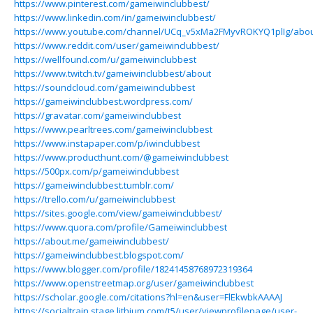
https://www.pinterest.com/gameiwinclubbest/
https://www.linkedin.com/in/gameiwinclubbest/
https://www.youtube.com/channel/UCq_v5xMa2FMyvROKYQ1plIg/abo
https://www.reddit.com/user/gameiwinclubbest/
https://wellfound.com/u/gameiwinclubbest
https://www.twitch.tv/gameiwinclubbest/about
https://soundcloud.com/gameiwinclubbest
https://gameiwinclubbest.wordpress.com/
https://gravatar.com/gameiwinclubbest
https://www.pearltrees.com/gameiwinclubbest
https://www.instapaper.com/p/iwinclubbest
https://www.producthunt.com/@gameiwinclubbest
https://500px.com/p/gameiwinclubbest
https://gameiwinclubbest.tumblr.com/
https://trello.com/u/gameiwinclubbest
https://sites.google.com/view/gameiwinclubbest/
https://www.quora.com/profile/Gameiwinclubbest
https://about.me/gameiwinclubbest/
https://gameiwinclubbest.blogspot.com/
https://www.blogger.com/profile/18241458768972319364
https://www.openstreetmap.org/user/gameiwinclubbest
https://scholar.google.com/citations?hl=en&user=FlEkwbkAAAAJ
https://socialtrain.stage.lithium.com/t5/user/viewprofilepage/user-