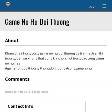
Log In
Game No Hu Doi Thuong
About
Kham pha nhung cong game no hu doi thuong uy tin nhat tren thi
truong, ban se khong that vong khi chon mot trong cac cong game
no hu nay
#gamenohudoithuong #nohudoithuong #conggamenohu
Comments
Issues with this site? Let us know.
Contact Info