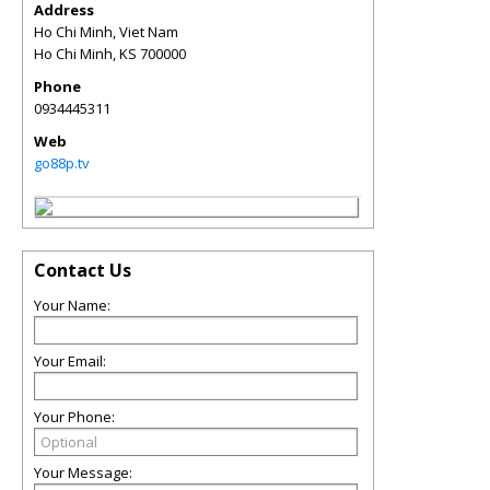
Address
Ho Chi Minh, Viet Nam
Ho Chi Minh
,
KS
700000
Phone
0934445311
Web
go88p.tv
Contact Us
Your Name:
Your Email:
Your Phone:
Your Message: