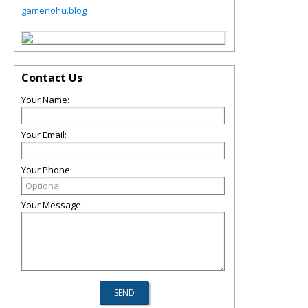
gamenohu.blog
Contact Us
Your Name:
Your Email:
Your Phone:
Your Message: