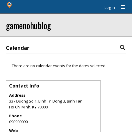
Log In
gamenohublog
Calendar
There are no calendar events for the dates selected.
Contact Info
Address
337 Duong So 1, Binh Tri Dong B, Binh Tan
Ho Chi Minh
,
KY
70000
Phone
090909090
Web