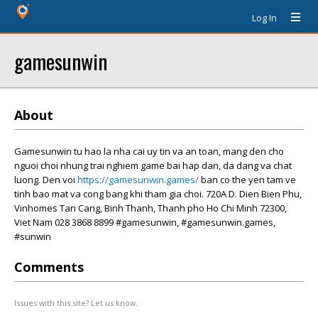
Log In
gamesunwin
About
Gamesunwin tu hao la nha cai uy tin va an toan, mang den cho
nguoi choi nhung trai nghiem game bai hap dan, da dang va chat
luong. Den voi
https://gamesunwin.games/
ban co the yen tam ve
tinh bao mat va cong bang khi tham gia choi. 720A D. Dien Bien Phu,
Vinhomes Tan Cang, Binh Thanh, Thanh pho Ho Chi Minh 72300,
Viet Nam 028 3868 8899 #gamesunwin, #gamesunwin.games,
#sunwin
Comments
Issues with this site? Let us know.