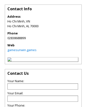
Contact Info
Address
Ho Chi Minh, VN
Ho Chi Minh
,
AL
70000
Phone
02838688899
Web
gamesunwin.games
Contact Us
Your Name:
Your Email:
Your Phone: