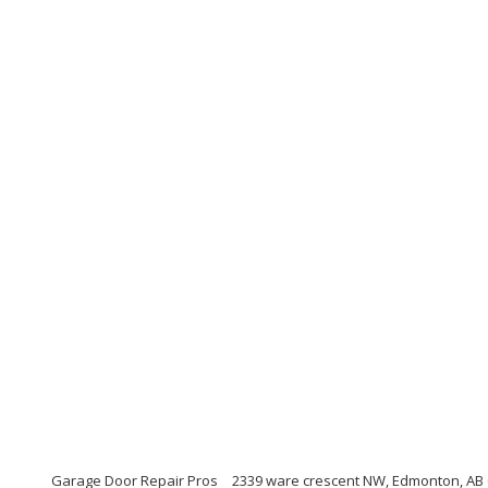
Garage Door Repair Pros
2339 ware crescent NW, Edmonton, AB