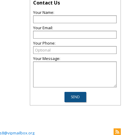
Contact Us
Your Name:
Your Email:
Your Phone:
Your Message:
s8@vipmailbox.org