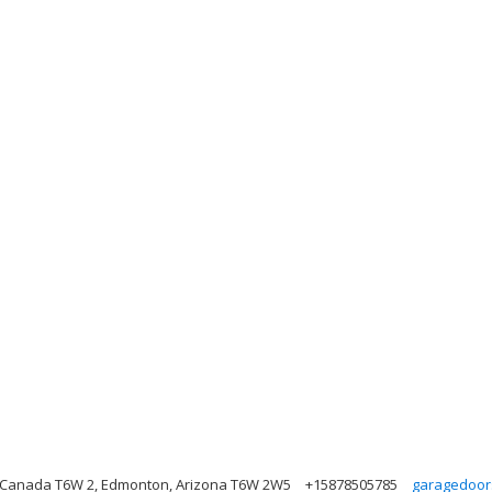
 Canada T6W 2, Edmonton, Arizona T6W 2W5
+15878505785
garagedoor