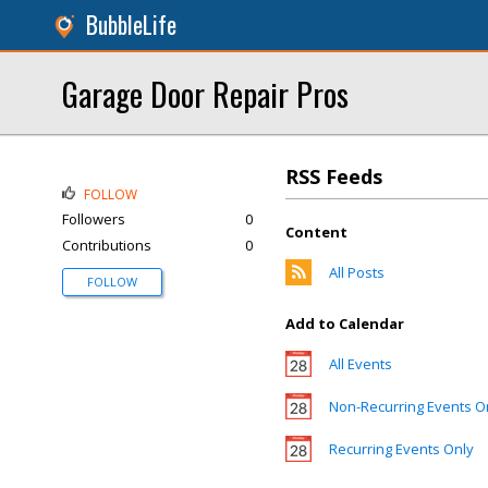
BubbleLife
Garage Door Repair Pros
RSS Feeds
FOLLOW
Followers
0
Content
Contributions
0
All Posts
FOLLOW
Add to Calendar
All Events
Non-Recurring Events O
Recurring Events Only