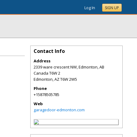
Log In
SIGN UP
Contact Info
Address
2339 ware crescent NW, Edmonton, AB
Canada T6W 2
Edmonton
,
AZ
T6W 2W5
Phone
+15878505785
Web
garagedoor-edmonton.com