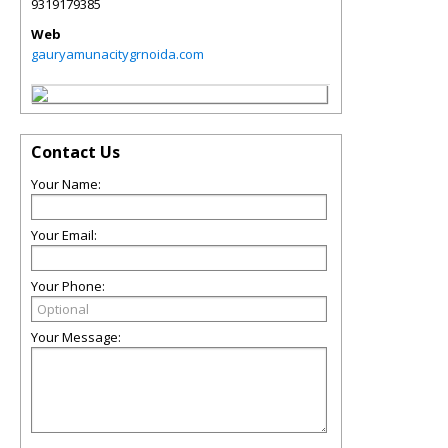
9319179385
Web
gauryamunacitygrnoida.com
Contact Us
Your Name:
Your Email:
Your Phone:
Your Message: