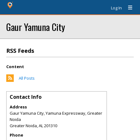
Log In
Gaur Yamuna City
RSS Feeds
Content
All Posts
Contact Info
Address
Gaur Yamuna City, Yamuna Expressway, Greater
Noida
Greater Noida
,
AL
201310
Phone