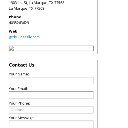
1903 1st St, La Marque, TX 77568
La Marque
,
TX
77568
Phone
4095263629
Web
gcrbuildersllc.com
Contact Us
Your Name:
Your Email:
Your Phone:
Your Message: