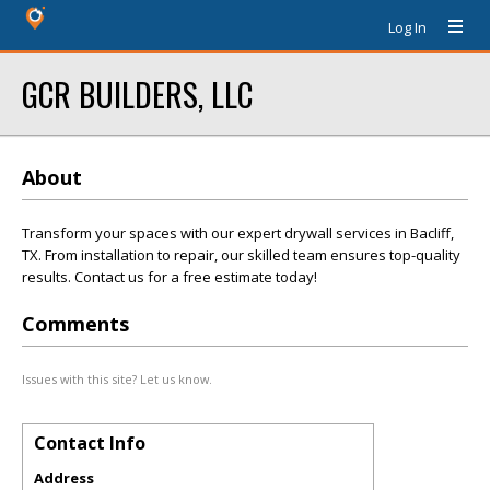
Log In
GCR BUILDERS, LLC
About
Transform your spaces with our expert drywall services in Bacliff,
TX. From installation to repair, our skilled team ensures top-quality
results. Contact us for a free estimate today!
Comments
Issues with this site? Let us know.
Contact Info
Address