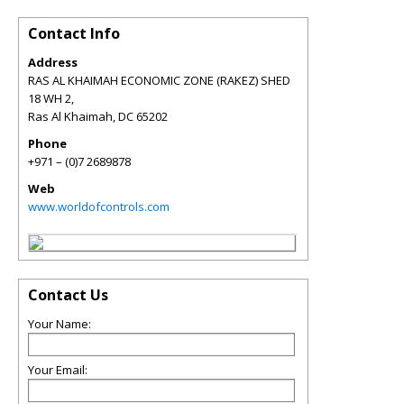
Contact Info
Address
RAS AL KHAIMAH ECONOMIC ZONE (RAKEZ) SHED
18 WH 2,
Ras Al Khaimah
,
DC
65202
Phone
+971 – (0)7 2689878
Web
www.worldofcontrols.com
Contact Us
Your Name:
Your Email: