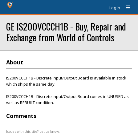
Log In
GE IS200VCCCH1B - Buy, Repair and
Exchange from World of Controls
About
IS200VCCCH1B - Discrete Input/Output Board is available in stock
which ships the same day.
IS200VCCCH1B - Discrete Input/Output Board comes in UNUSED as
well as REBUILT condition.
Comments
Issues with this site? Let us know.