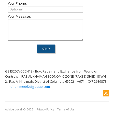
Your Phone:
Your Message:
GE IS200VCCCH1B - Buy, Repair and Exchange from World of
Controls
RAS AL KHAIMAH ECONOMIC ZONE (RAKEZ) SHED 18 WH
2,, Ras Al Khaimah, District of Columbia 65202
+971 – (0)7 2689878
muhammed@digibaap.com
Advice Local
© 2026
Privacy Policy
Terms of Use