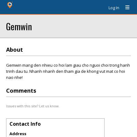
Log In
Gemwin
About
Gemwin mang den nhieu co hoi lam giau cho nguoi choi trong hanh
trinh dau tu. Nhanh nhanh den tham gia de khong vut mat co hoi
nao nhe!
Comments
Issues with this site? Let us know.
Contact Info
Address