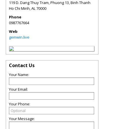
119 D. Dang Thuy Tram, Phuong 13, Binh Thanh
Ho Chi Minh
,
AL
70000
Phone
0987767664
Web
gemwin.live
Contact Us
Your Name:
Your Email:
Your Phone:
Your Message: