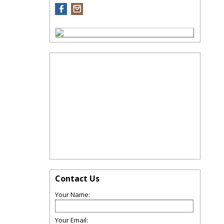
Contact Us
Your Name:
Your Email: