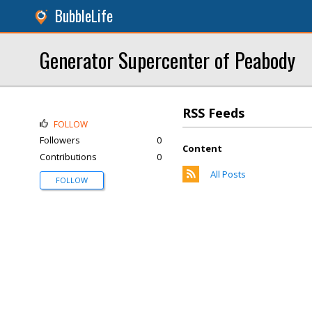
BubbleLife
Generator Supercenter of Peabody
RSS Feeds
FOLLOW
Followers
0
Content
Contributions
0
All Posts
FOLLOW