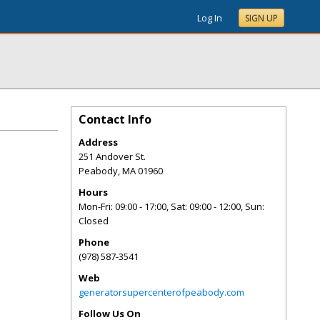
Log In
SIGN UP
Contact Info
Address
251 Andover St.
Peabody
,
MA
01960
Hours
Mon-Fri: 09:00 - 17:00, Sat: 09:00 - 12:00, Sun:
Closed
Phone
(978) 587-3541
Web
generatorsupercenterofpeabody.com
Follow Us On