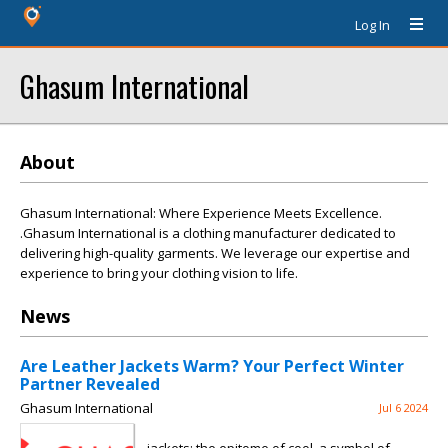
Log In
Ghasum International
About
Ghasum International: Where Experience Meets Excellence.
.Ghasum International is a clothing manufacturer dedicated to
delivering high-quality garments. We leverage our expertise and
experience to bring your clothing vision to life.
News
Are Leather Jackets Warm? Your Perfect Winter
Partner Revealed
Ghasum International
Jul 6 2024