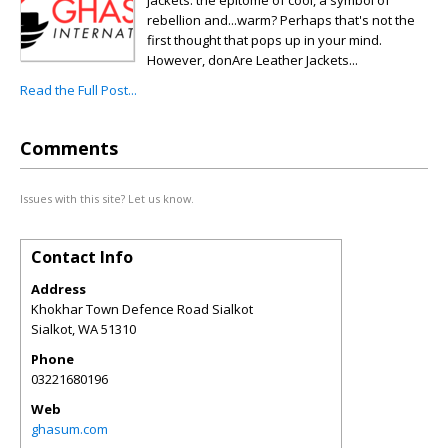
jackets: the epitome of cool, a symbol of
rebellion and...warm? Perhaps that's not the
first thought that pops up in your mind.
However, donAre Leather Jackets...
Read the Full Post...
Comments
Issues with this site? Let us know.
Contact Info
Address
Khokhar Town Defence Road Sialkot
Sialkot
,
WA
51310
Phone
03221680196
Web
ghasum.com