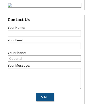
Contact Us
Your Name:
Your Email:
Your Phone:
Your Message: