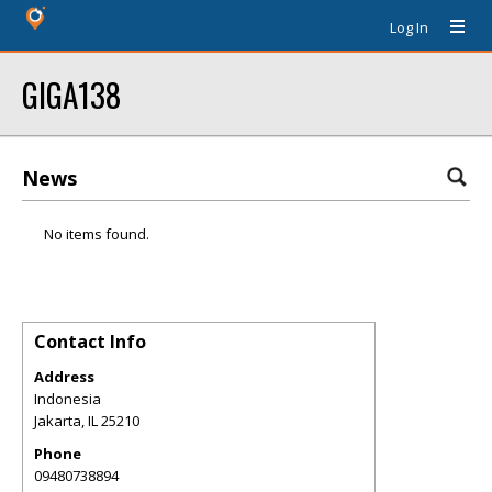
Log In
GIGA138
News
No items found.
Contact Info
Address
Indonesia
Jakarta
,
IL
25210
Phone
09480738894