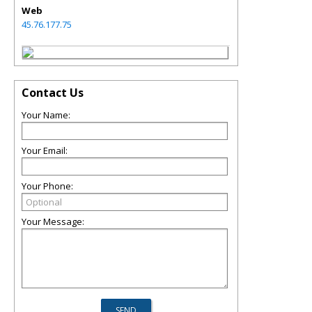
Web
45.76.177.75
Contact Us
Your Name:
Your Email:
Your Phone:
Your Message: