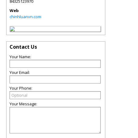
84325123970
Web
chinhluanvn.com
Contact Us
Your Name:
Your Email:
Your Phone:
Your Message: