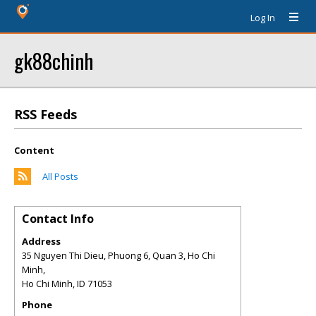
Log In
gk88chinh
RSS Feeds
Content
All Posts
Contact Info
Address
35 Nguyen Thi Dieu, Phuong 6, Quan 3, Ho Chi
Minh,
Ho Chi Minh
,
ID
71053
Phone