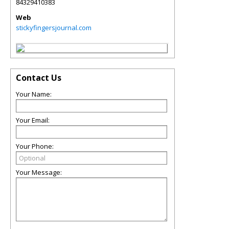
84329410383
Web
stickyfingersjournal.com
Contact Us
Your Name:
Your Email:
Your Phone:
Your Message: