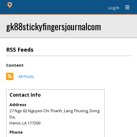
Log In
gk88stickyfingersjournalcom
RSS Feeds
Content
All Posts
Contact Info
Address
27 Ngo 62 Nguyen Chi Thanh, Lang Thuong, Dong
Da,
Hanoi
,
LA
117200
Phone