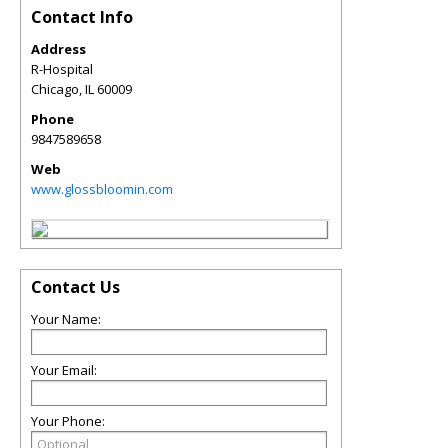
Contact Info
Address
R-Hospital
Chicago
,
IL
60009
Phone
9847589658
Web
www.glossbloomin.com
Contact Us
Your Name:
Your Email:
Your Phone: