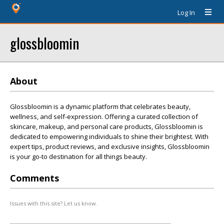
Log In
glossbloomin
About
Glossbloomin is a dynamic platform that celebrates beauty,
wellness, and self-expression. Offering a curated collection of
skincare, makeup, and personal care products, Glossbloomin is
dedicated to empowering individuals to shine their brightest. With
expert tips, product reviews, and exclusive insights, Glossbloomin
is your go-to destination for all things beauty.
Comments
Issues with this site? Let us know.