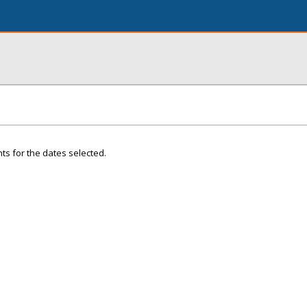
ts for the dates selected.