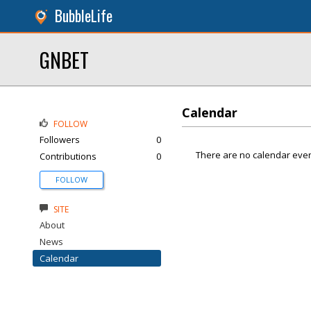
BubbleLife
GNBET
Calendar
FOLLOW
Followers
0
There are no calendar even
Contributions
0
FOLLOW
SITE
About
News
Calendar