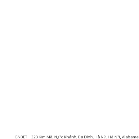
GNBET
323 Kim Mã, Ng?c Khánh, Ba Ðình, Hà N?i, Hà N?i, Alabama