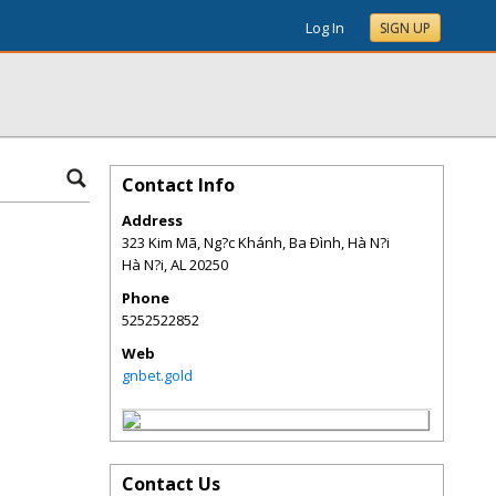
Log In
SIGN UP
Contact Info
Address
323 Kim Mã, Ng?c Khánh, Ba Ðình, Hà N?i
Hà N?i
,
AL
20250
Phone
5252522852
Web
gnbet.gold
Contact Us