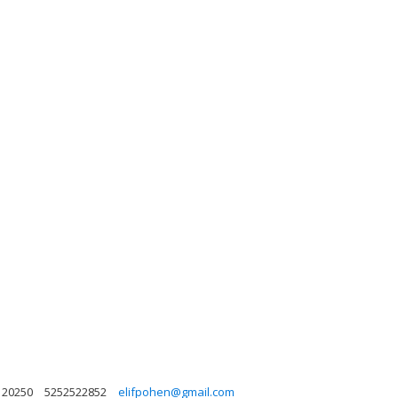
 20250
5252522852
elifpohen@gmail.com