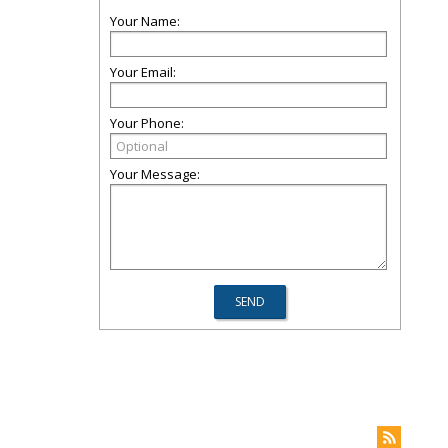
Your Name:
Your Email:
Your Phone:
Your Message: