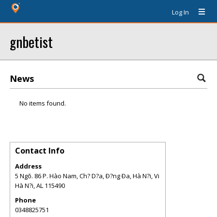
Log In
gnbetist
News
No items found.
Contact Info
Address
5 Ngõ. 86 P. Hào Nam, Ch? D?a, Ð?ng Ða, Hà N?i, Vi
Hà N?i
,
AL
115490
Phone
0348825751