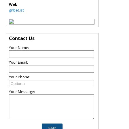
Web
gnbet.ist
Contact Us
Your Name:
Your Email:
Your Phone:
Your Message: