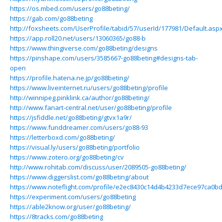
https://os.mbed.com/users/go88beting/
https://gab.com/go88beting
http://foxsheets.com/UserProfile/tabid/57/userId/177981/Default.asp
https://app.roll20.net/users/13060365/go88-b
https://www.thingiverse.com/go88beting/designs
https://pinshape.com/users/3585667-go88beting#designs-tab-
open
https://profile.hatena.ne.jp/go88beting/
https://www.liveinternet.ru/users/go88beting/profile
http://winnipeg.pinklink.ca/author/go88beting/
http://www.fanart-central.net/user/go88beting/profile
https://jsfiddle.net/go88beting/gtvx1a9r/
https://www.funddreamer.com/users/go88-93
https://letterboxd.com/go88beting/
https://visual.ly/users/go88beting/portfolio
https://www.zotero.org/go88beting/cv
http://www.rohitab.com/discuss/user/2089505-go88beting/
https://www.diggerslist.com/go88beting/about
https://www.noteflight.com/profile/e2ec8430c14d4b4233d7ece97ca0b
https://experiment.com/users/go88beting
https://able2know.org/user/go88beting/
https://8tracks.com/go88beting