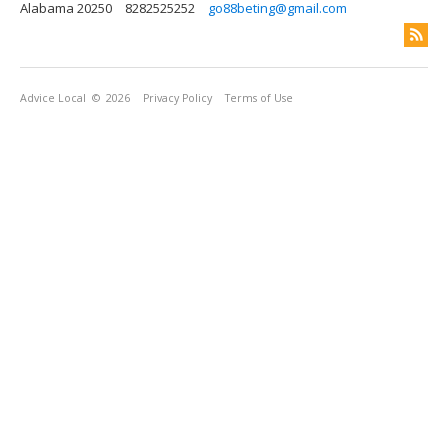
Alabama 20250
8282525252
go88beting@gmail.com
Advice Local
© 2026
Privacy Policy
Terms of Use