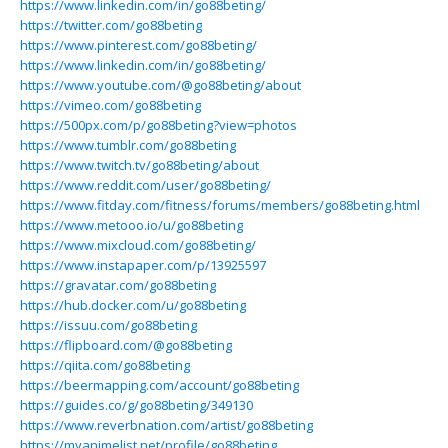
https://www.linkedin.com/in/go88beting/
https://twitter.com/go88beting
https://www.pinterest.com/go88beting/
https://www.linkedin.com/in/go88beting/
https://www.youtube.com/@go88beting/about
https://vimeo.com/go88beting
https://500px.com/p/go88beting?view=photos
https://www.tumblr.com/go88beting
https://www.twitch.tv/go88beting/about
https://www.reddit.com/user/go88beting/
https://www.fitday.com/fitness/forums/members/go88beting.html
https://www.metooo.io/u/go88beting
https://www.mixcloud.com/go88beting/
https://www.instapaper.com/p/13925597
https://gravatar.com/go88beting
https://hub.docker.com/u/go88beting
https://issuu.com/go88beting
https://flipboard.com/@go88beting
https://qiita.com/go88beting
https://beermapping.com/account/go88beting
https://guides.co/g/go88beting/349130
https://www.reverbnation.com/artist/go88beting
https://myanimelist.net/profile/go88beting