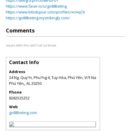
https://telegra.ph/Go88-03-01
https://www.facer.io/u/go88beting
https://www.bitsdujour.com/profiles/xnAqCb
https://go88beting.mystrikingly.com/
Comments
Issues with this site? Let us know.
Contact Info
Address
24 Ng. Quy?n, Phu?ng 4, Tuy Hòa, Phú Yên, Vi?t Na
Phú Yên,
,
AL
20250
Phone
8282525252
Web
go88beting.com