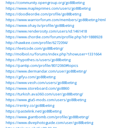
https://community.opengroup.org/go88beting
https://www.mapleprimes.com/users/go88beting
https://doodleordie.com/profile/go88beting
https://www.warriorforum.com/members/go88beting.html
https://www.ohay.tv/profile/go88beting
https://www.renderosity.com/users/id:1461418
https://www.chordie.com/forum/profile.php?id=1888928
http://hawkee.com/profile/6272094/
https://leetcode.com/go88beting/
http://molbiol.ru/forums/index.php?showuser=1331664
https://hypothes.is/users/go88beting
https://pantip.com/profile/8012060#topics
https://www.dermandar.com/user/go88beting/
https://gifyu.com/go88beting
https://www.veoh.com/users/go88beting
https://www.storeboard.com/go8860
https://turkish.ava360.com/user/go88beting/
https://www.gta5-mods.com/users/go88beting
https://rentry.co/go88beting
https://pastelink.net/go88beting
https://www.giantbomb.com/profile/go88beting/
https://www.divephotoguide.com/user/go88beting