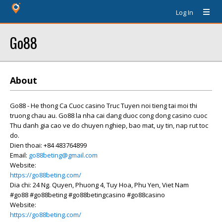
Log In
Go88
About
Go88 - He thong Ca Cuoc casino Truc Tuyen noi tieng tai moi thi
truong chau au. Go88 la nha cai dang duoc cong dong casino cuoc
Thu danh gia cao ve do chuyen nghiep, bao mat, uy tin, nap rut toc
do.
Dien thoai: +84 483764899
Email:
go88beting@gmail.com
Website:
https://go88beting.com/
Dia chi: 24 Ng. Quyen, Phuong 4, Tuy Hoa, Phu Yen, Viet Nam
#go88 #go88beting #go88betingcasino #go88casino
Website:
https://go88beting.com/