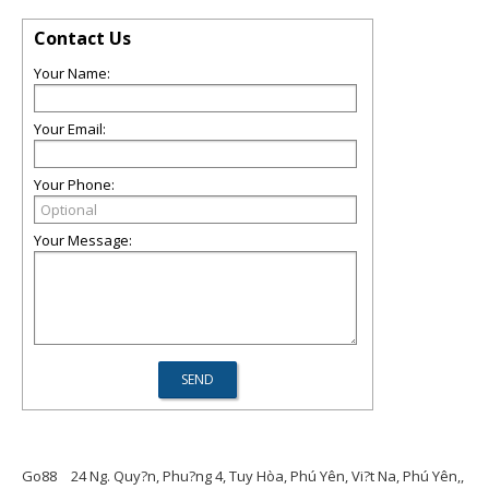
Contact Us
Your Name:
Your Email:
Your Phone:
Your Message:
Go88
24 Ng. Quy?n, Phu?ng 4, Tuy Hòa, Phú Yên, Vi?t Na, Phú Yên,,