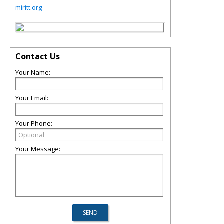
miritt.org
Contact Us
Your Name:
Your Email:
Your Phone:
Your Message: