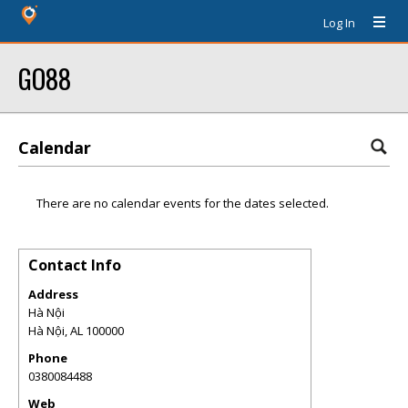
Log In
GO88
Calendar
There are no calendar events for the dates selected.
Contact Info
Address
Hà Nội
Hà Nội
,
AL
100000
Phone
0380084488
Web