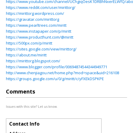
https://www.youtube.com/channel/UChgiqOesK1DRBhNxerELWfQ/abo
https://www.reddit.com/user/mirittorg/
https://mirittorg.wordpress.com/
https://gravatar.com/mirittorg
https://www.pearltrees.com/miritt
https://www.instapaper.com/p/miritt
https://www.producthunt.com/@miritt
https://500px.com/p/miritt
https://sites.google.com/view/mirittorg/
https://about.me/miritt
https://mirittorg.blogspot.com/
https://www.blogger.com/profile/00694874544344949771
http://www.chenjiagou.net/home.php?mod=space&uid=216108
https://groups.google.com/u/0/g/miritt/c/yFXEkDSPKPE
Comments
Issues with this site? Let us know.
Contact Info