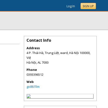
Log In
SIGN UP
Contact Info
Address
4 P. Thái Hà, Trung Liệt, ward, Hà Nội 100000,
Việ
Hà Nội
,
AL
7000
Phone
0393396512
Web
go88.film