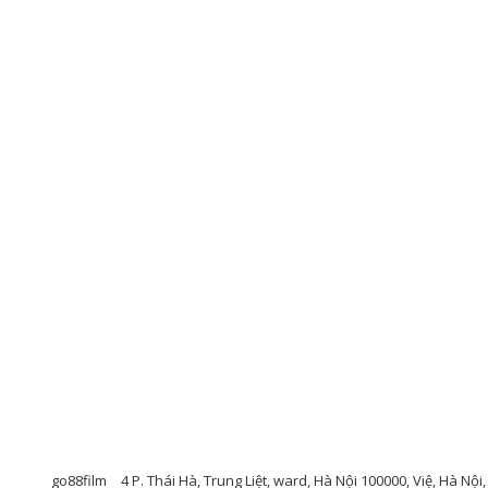
go88film
4 P. Thái Hà, Trung Liệt, ward, Hà Nội 100000, Việ, Hà Nộ