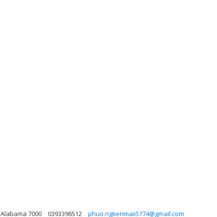
i, Alabama 7000
0393396512
phuo.ngtienmaii5774@gmail.com