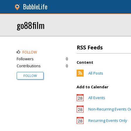
BubbleLife
go88film
RSS Feeds
FOLLOW
Followers
0
Content
Contributions
0
All Posts
FOLLOW
Add to Calendar
All Events
Non-Recurring Events O
Recurring Events Only