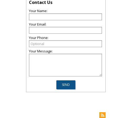
Contact Us
Your Name:
Your Email:
Your Phone:
Your Message: