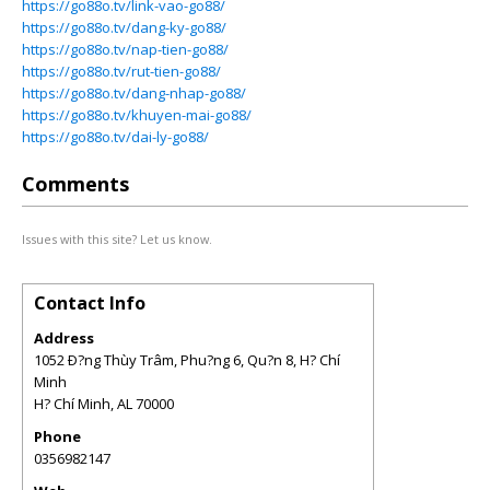
https://go88o.tv/link-vao-go88/
https://go88o.tv/dang-ky-go88/
https://go88o.tv/nap-tien-go88/
https://go88o.tv/rut-tien-go88/
https://go88o.tv/dang-nhap-go88/
https://go88o.tv/khuyen-mai-go88/
https://go88o.tv/dai-ly-go88/
Comments
Issues with this site? Let us know.
Contact Info
Address
1052 Ð?ng Thùy Trâm, Phu?ng 6, Qu?n 8, H? Chí
Minh
H? Chí Minh
,
AL
70000
Phone
0356982147