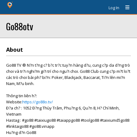
Log In
Go88otv
About
Go88 TV ® N?n t?ng c? b?c tr?c tuy?n hàng d?u, cung c?p da d?ng trò
choi và tr?i nghi?m gi?i trí cho ngu?i choi. Go88 Club cung c?p m?t lo?t
các trò choi bài ph? bi?n: Poker, Blackjack, Baccarat, Ti?n lên mi?n
Nam, M?u binh.
Thông tin liên h?:
Website:
https://go88o.tv/
Ð?a ch? : 1052 Ð?ng Thùy Trâm, Phu?ng 6, Qu?n 8, H? Chí Minh,
Vietnam
Hastag : #go88 #taixiugo88 #taiappgo88 #toolgo88 #taixiumd5go88
#linktaigo88 #go88.vinapp
Hu?ng d?n Go88