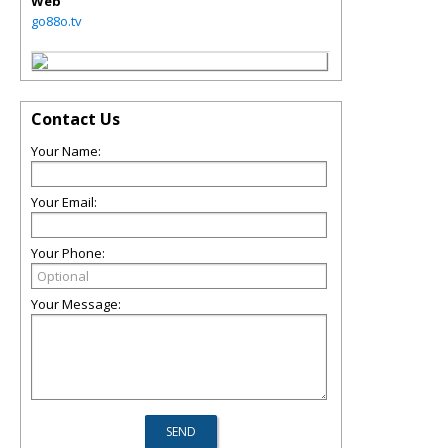
Web
go88o.tv
Contact Us
Your Name:
Your Email:
Your Phone:
Your Message: