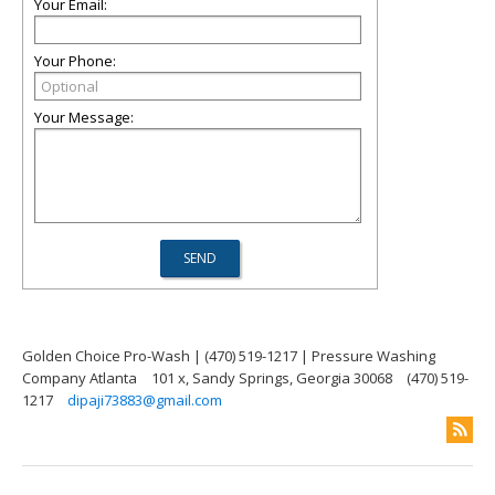
Your Email:
Your Phone:
Your Message:
Golden Choice Pro-Wash | (470) 519-1217 | Pressure Washing
Company Atlanta
101 x, Sandy Springs, Georgia 30068
(470) 519-
1217
dipaji73883@gmail.com