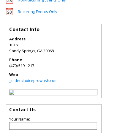
Non-Recurring Events Only
Recurring Events Only
Contact Info
Address
101 x
Sandy Springs
,
GA
30068
Phone
(470) 519-1217
Web
goldenchoiceprowash.com
Contact Us
Your Name: