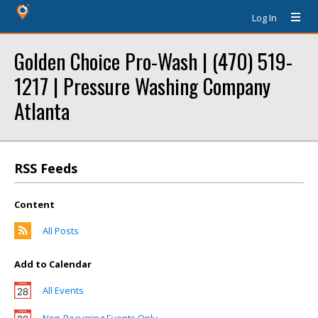
Log In
Golden Choice Pro-Wash | (470) 519-
1217 | Pressure Washing Company
Atlanta
RSS Feeds
Content
All Posts
Add to Calendar
All Events