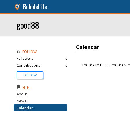
BubbleLife
good88
Calendar
FOLLOW
Followers
0
There are no calendar even
Contributions
0
FOLLOW
SITE
About
News
Calendar