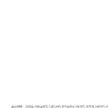
good88
24 Ng. Hàng B?t, Cát Linh, Ð?ng Ða, Hà N?i, Vi?t N, Hà N?i