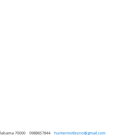
, Alabama 70000
0988657844
huntermotleyno@gmail.com