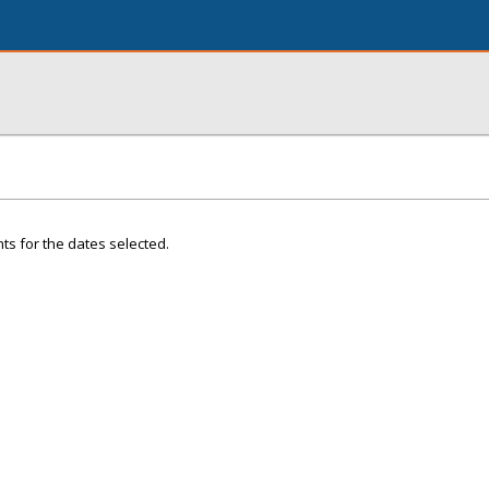
ts for the dates selected.