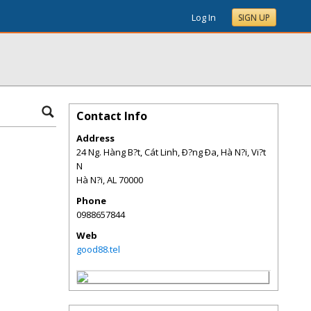
Log In
SIGN UP
Contact Info
Address
24 Ng. Hàng B?t, Cát Linh, Ð?ng Ða, Hà N?i, Vi?t
N
Hà N?i
,
AL
70000
Phone
0988657844
Web
good88.tel