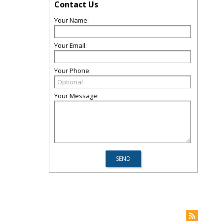
Contact Us
Your Name:
Your Email:
Your Phone:
Your Message: