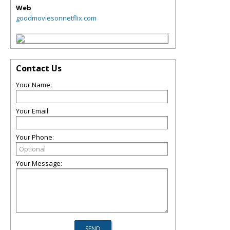
Web
goodmoviesonnetflix.com
Contact Us
Your Name:
Your Email:
Your Phone:
Your Message: