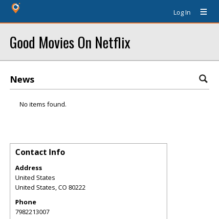
Log In
Good Movies On Netflix
News
No items found.
Contact Info
Address
United States
United States
,
CO
80222
Phone
7982213007