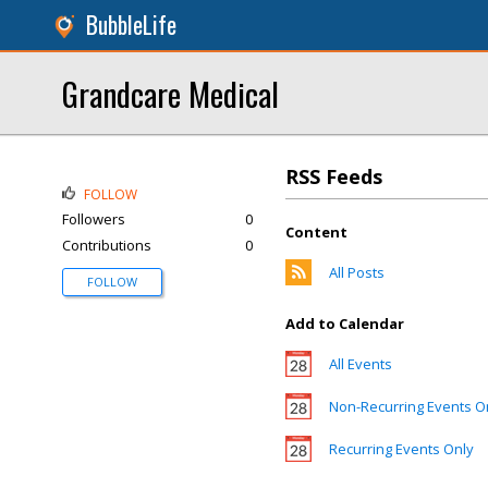
BubbleLife
Grandcare Medical
RSS Feeds
FOLLOW
Followers
0
Content
Contributions
0
All Posts
FOLLOW
Add to Calendar
All Events
Non-Recurring Events O
Recurring Events Only