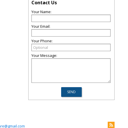
Contact Us
Your Name:
Your Email:
Your Phone:
Your Message:
are@gmail.com