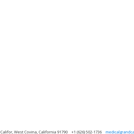
alifor, West Covina, California 91790
+1 (626) 502-1736
medicalgrandc