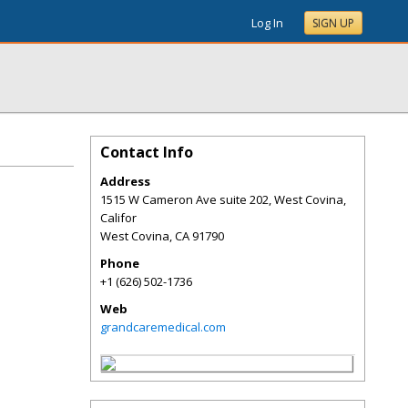
Log In
SIGN UP
Contact Info
Address
1515 W Cameron Ave suite 202, West Covina,
Califor
West Covina
,
CA
91790
Phone
+1 (626) 502-1736
Web
grandcaremedical.com