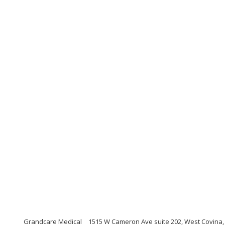
Grandcare Medical
1515 W Cameron Ave suite 202, West Covina, C