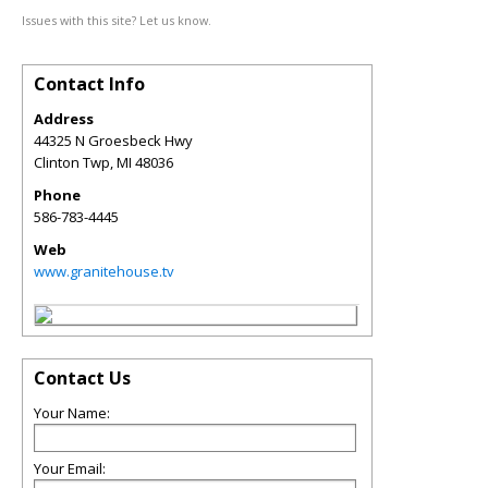
Issues with this site? Let us know.
Contact Info
Address
44325 N Groesbeck Hwy
Clinton Twp
,
MI
48036
Phone
586-783-4445
Web
www.granitehouse.tv
Contact Us
Your Name:
Your Email: