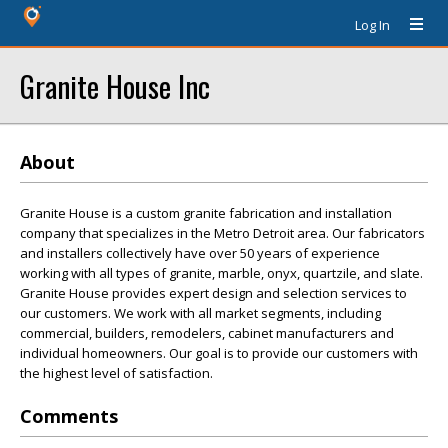
Log In
Granite House Inc
About
Granite House is a custom granite fabrication and installation
company that specializes in the Metro Detroit area. Our fabricators
and installers collectively have over 50 years of experience
working with all types of granite, marble, onyx, quartzile, and slate.
Granite House provides expert design and selection services to
our customers. We work with all market segments, including
commercial, builders, remodelers, cabinet manufacturers and
individual homeowners. Our goal is to provide our customers with
the highest level of satisfaction.
Comments