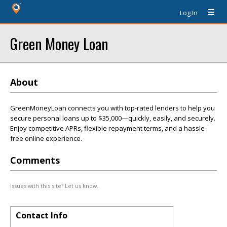
Log In
Green Money Loan
About
GreenMoneyLoan connects you with top-rated lenders to help you
secure personal loans up to $35,000—quickly, easily, and securely.
Enjoy competitive APRs, flexible repayment terms, and a hassle-
free online experience.
Comments
Issues with this site? Let us know.
Contact Info