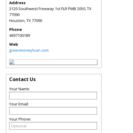
Address
3120 Southwest Freeway 1st FLR PMB 2050, TX
77090
Houston
,
TX
77090
Phone
4697100189
Web
greenmoneyloan.com
Contact Us
Your Name:
Your Email:
Your Phone: