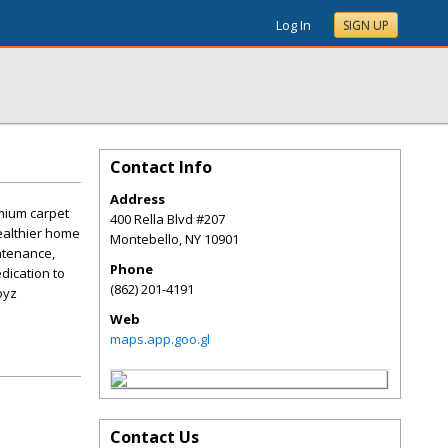
Log In
SIGN UP
Contact Info
Address
mium carpet
400 Rella Blvd #207
healthier home
Montebello
,
NY
10901
ntenance,
Phone
dication to
(862) 201-4191
oyz
Web
maps.app.goo.gl
Contact Us