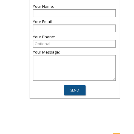
Your Name:
Your Email:
Your Phone:
Your Message: