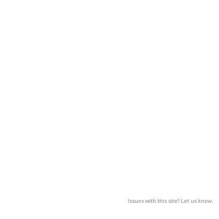
Issues with this site? Let us know.