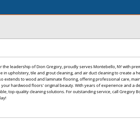
r the leadership of Dion Gregory, proudly serves Montebello, NY with pre
e in upholstery, tile and grout cleaning, and air duct cleaning to create a 
so extends to wood and laminate flooring, offering professional care, mai
re your hardwood floors' original beauty. With years of experience and a de
le, top-quality cleaning solutions. For outstanding service, call Gregory B
day!