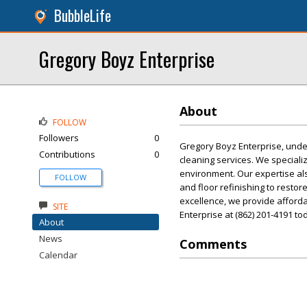
BubbleLife
Gregory Boyz Enterprise
About
FOLLOW
Followers
0
Gregory Boyz Enterprise, unde
Contributions
0
cleaning services. We specializ
environment. Our expertise al
FOLLOW
and floor refinishing to resto
excellence, we provide affordab
SITE
Enterprise at (862) 201-4191 to
About
News
Comments
Calendar