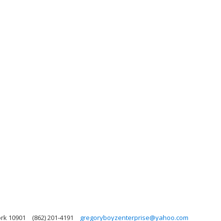
ork 10901
(862) 201-4191
gregoryboyzenterprise@yahoo.com