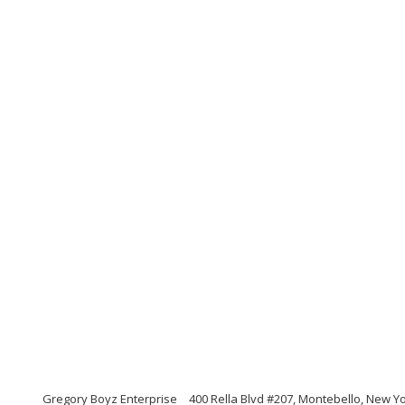
Gregory Boyz Enterprise
400 Rella Blvd #207, Montebello, New Y