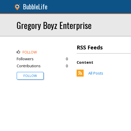
BubbleLife
Gregory Boyz Enterprise
RSS Feeds
FOLLOW
Followers
0
Content
Contributions
0
All Posts
FOLLOW