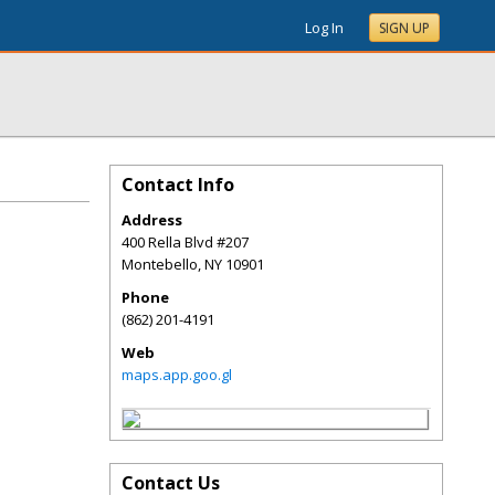
Log In
SIGN UP
Contact Info
Address
400 Rella Blvd #207
Montebello
,
NY
10901
Phone
(862) 201-4191
Web
maps.app.goo.gl
Contact Us