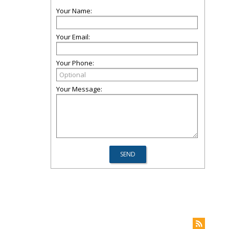
Your Name:
Your Email:
Your Phone:
Your Message: