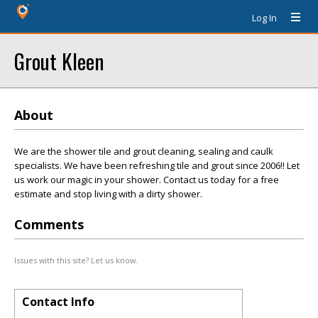
Log In
Grout Kleen
About
We are the shower tile and grout cleaning, sealing and caulk
specialists. We have been refreshing tile and grout since 2006!! Let
us work our magic in your shower. Contact us today for a free
estimate and stop living with a dirty shower.
Comments
Issues with this site? Let us know.
Contact Info