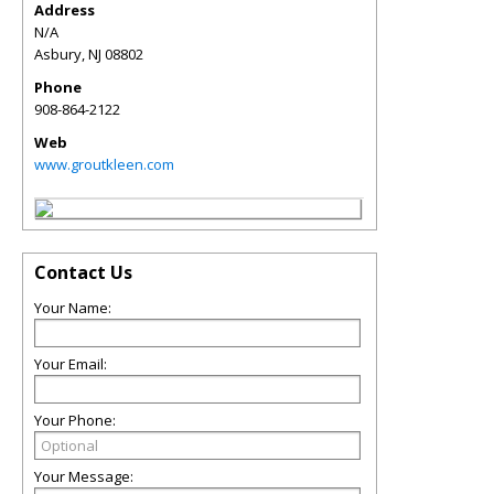
Address
N/A
Asbury
,
NJ
08802
Phone
908-864-2122
Web
www.groutkleen.com
Contact Us
Your Name:
Your Email:
Your Phone:
Your Message: