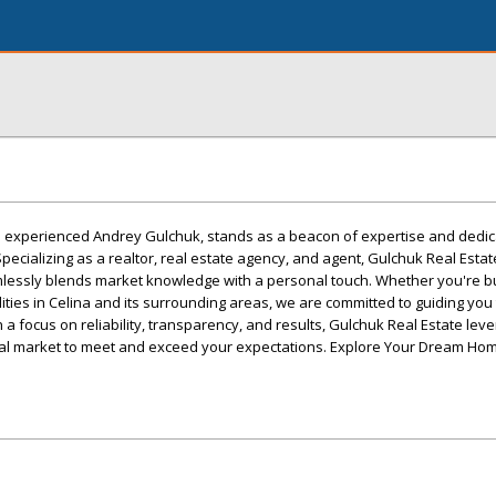
he experienced Andrey Gulchuk, stands as a beacon of expertise and dedica
Specializing as a realtor, real estate agency, and agent, Gulchuk Real Estat
lessly blends market knowledge with a personal touch. Whether you're buy
lities in Celina and its surrounding areas, we are committed to guiding yo
 a focus on reliability, transparency, and results, Gulchuk Real Estate leve
al market to meet and exceed your expectations. Explore Your Dream Hom