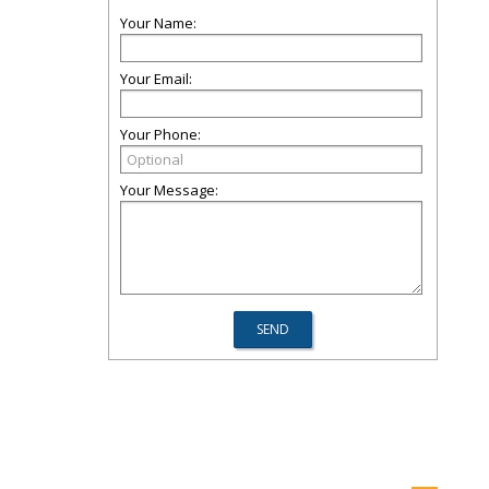
Your Name:
Your Email:
Your Phone:
Your Message: