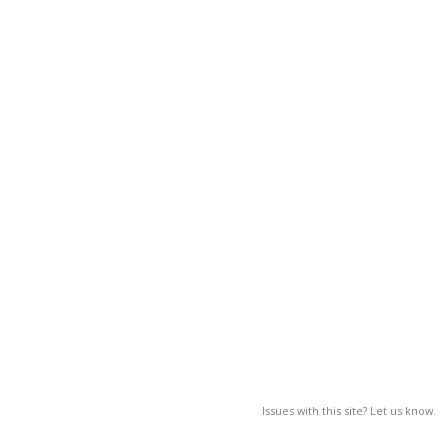
Issues with this site? Let us know.