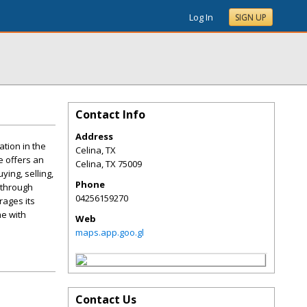
Log In
SIGN UP
Contact Info
Address
tion in the
Celina, TX
e offers an
Celina
,
TX
75009
ing, selling,
Phone
u through
04256159270
rages its
e with
Web
maps.app.goo.gl
Contact Us