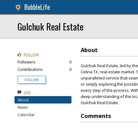
BubbleLife
Gulchuk Real Estate
About
FOLLOW
Followers
0
Gulchuk Real Estate, led by t
Contributions
0
Celina TX, real estate market. 
unparalleled service that seam
FOLLOW
or simply exploring the possibi
every step of the process. With
SITE
deep understanding of the loc
About
Gulchuk Real Estate.
News
Calendar
Comments