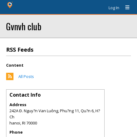
Log In
Gvnvh club
RSS Feeds
Content
All Posts
Contact Info
Address
242A Ð. Nguy?n Van Luông, Phu?ng 11, Qu?n 6, H?
Ch
hanoi
,
RI
70000
Phone