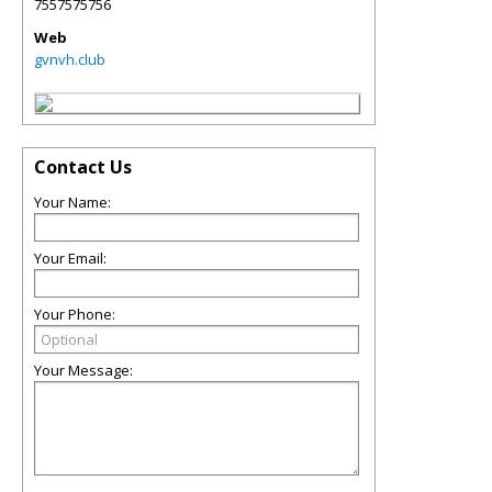
7557575756
Web
gvnvh.club
Contact Us
Your Name:
Your Email:
Your Phone:
Your Message: