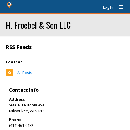
Log In
H. Froebel & Son LLC
RSS Feeds
Content
All Posts
Contact Info
Address
5686 N Teutonia Ave
Milwaukee
,
WI
53209
Phone
(414) 461-0482