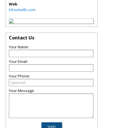
Web
hfroebelllc.com
Contact Us
Your Name:
Your Email:
Your Phone:
Your Message: