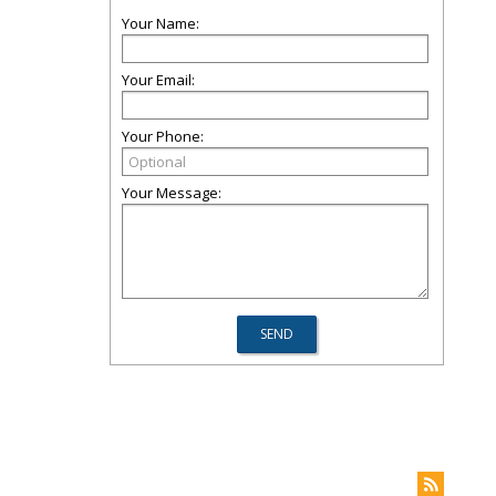
Your Name:
Your Email:
Your Phone:
Your Message: