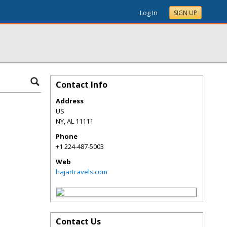
Log In
SIGN UP
Contact Info
Address
US
NY
,
AL
11111
Phone
+1 224-487-5003
Web
hajartravels.com
Contact Us