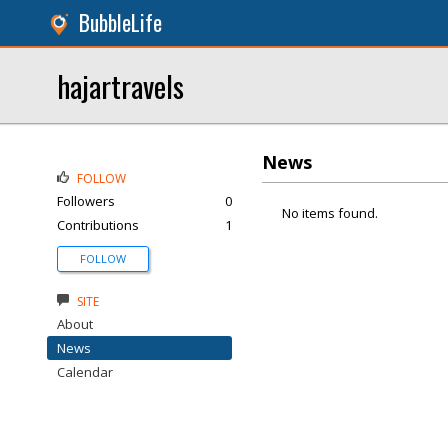
BubbleLife
hajartravels
News
FOLLOW
Followers
0
No items found.
Contributions
1
FOLLOW
SITE
About
News
Calendar