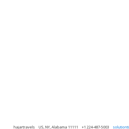
hajartravels
US, NY, Alabama 11111
+1 224-487-5003
solution