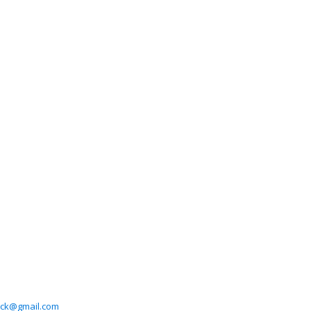
tick@gmail.com