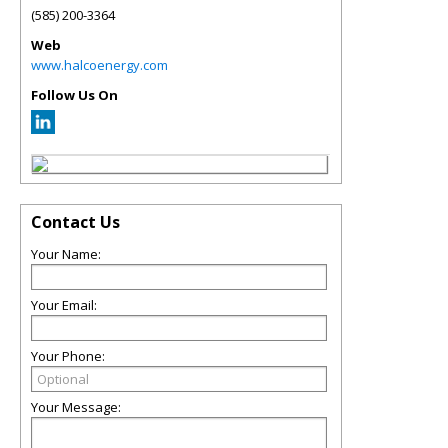
(585) 200-3364
Web
www.halcoenergy.com
Follow Us On
Contact Us
Your Name:
Your Email:
Your Phone:
Your Message: