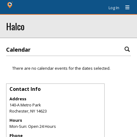
Log In
Halco
Calendar
There are no calendar events for the dates selected.
Contact Info
Address
140-A Metro Park
Rochester
,
NY
14623
Hours
Mon-Sun: Open 24 Hours
Phone