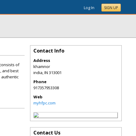
Log In
SIGN UP
Contact Info
Address
consists of
khamnor
e, and best
india
,
IN
313001
e authentic
Phone
917357953308
Web
myhfpc.com
Contact Us