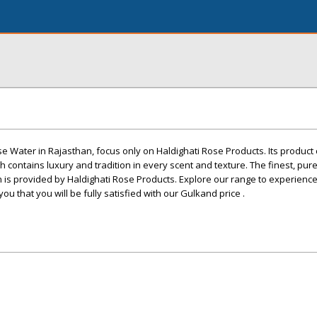
se Water in Rajasthan, focus only on Haldighati Rose Products. Its product 
 contains luxury and tradition in every scent and texture. The finest, pur
n is provided by Haldighati Rose Products. Explore our range to experienc
ou that you will be fully satisfied with our Gulkand price .