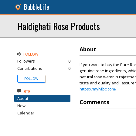
BubbleLife
Haldighati Rose Products
About
FOLLOW
Followers
0
If you want to buy the Pure Ro
Contributions
0
genuine rose ingredients, which
natural rose water in rajastha
FOLLOW
taste and quality and I assure y
https://myhfpc.com/
SITE
About
Comments
News
Calendar