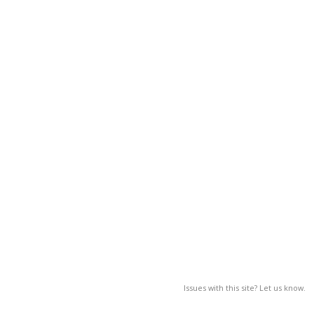
Issues with this site? Let us know.