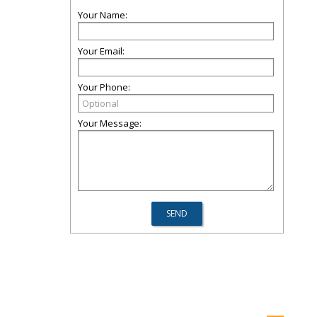
Your Name:
Your Email:
Your Phone:
Your Message: