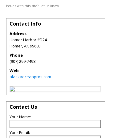
Issues with this site? Let us know.
Contact Info
Address
Homer Harbor #D24
Homer
,
AK
99603
Phone
(907) 299-7498
Web
alaskaoceanpros.com
Contact Us
Your Name:
Your Email: