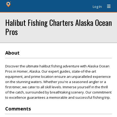
Log In
Halibut Fishing Charters Alaska Ocean
Pros
About
Discover the ultimate halibut fishing adventure with Alaska Ocean
Pros in Homer, Alaska. Our expert guides, state-of-the-art
equipment, and prime location ensure an unparalleled experience
on the stunning waters. Whether you're a seasoned angler or a
first-timer, we cater to all skill levels. Immerse yourself in the thrill
of the catch, surrounded by breathtaking scenery. Our commitment
to excellence guarantees a memorable and successful fishing trip.
Comments