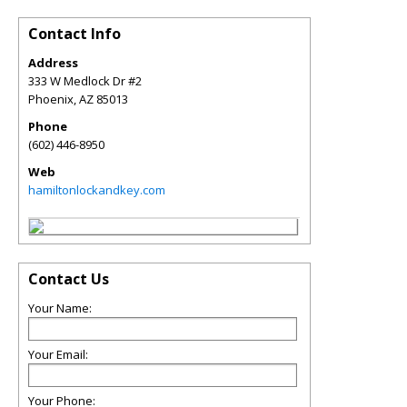
Contact Info
Address
333 W Medlock Dr #2
Phoenix
,
AZ
85013
Phone
(602) 446-8950
Web
hamiltonlockandkey.com
Contact Us
Your Name:
Your Email:
Your Phone: