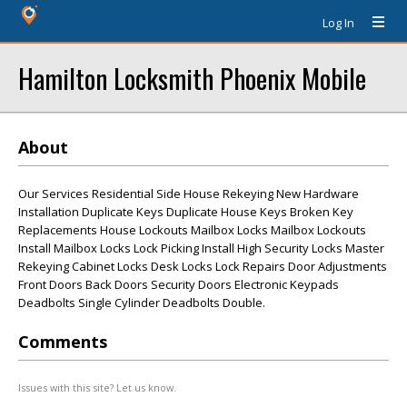
Log In
Hamilton Locksmith Phoenix Mobile
About
Our Services Residential Side House Rekeying New Hardware
Installation Duplicate Keys Duplicate House Keys Broken Key
Replacements House Lockouts Mailbox Locks Mailbox Lockouts
Install Mailbox Locks Lock Picking Install High Security Locks Master
Rekeying Cabinet Locks Desk Locks Lock Repairs Door Adjustments
Front Doors Back Doors Security Doors Electronic Keypads
Deadbolts Single Cylinder Deadbolts Double.
Comments
Issues with this site? Let us know.