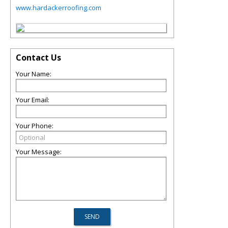
www.hardackerroofing.com
Contact Us
Your Name:
Your Email:
Your Phone:
Your Message: