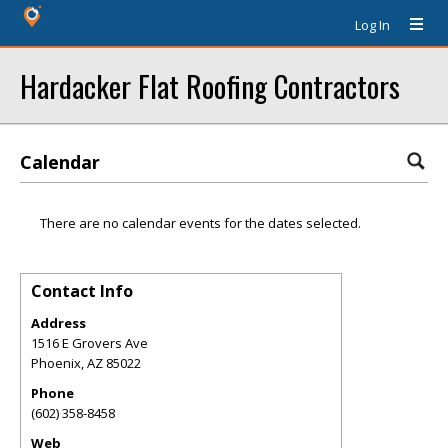
Log In
Hardacker Flat Roofing Contractors
Calendar
There are no calendar events for the dates selected.
Contact Info
Address
1516 E Grovers Ave
Phoenix
,
AZ
85022
Phone
(602) 358-8458
Web