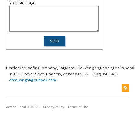
Your Message:
HardackerRoofingCompany,Flat,Metal,Tile,Shingles,Repair,Leaks,Roof
1516 E Grovers Ave, Phoenix, Arizona 85022
(602) 358-8458
ohm_wright@outlook.com
Advice Local
© 2026
Privacy Policy
Terms of Use