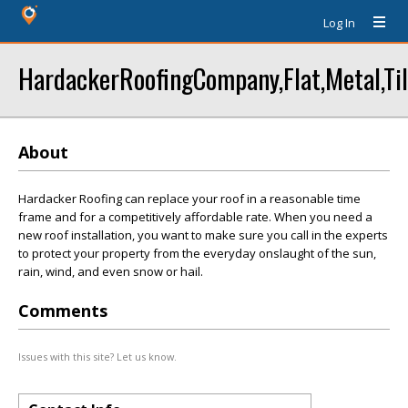
Log In
HardackerRoofingCompany,Flat,Metal,Til
About
Hardacker Roofing can replace your roof in a reasonable time
frame and for a competitively affordable rate. When you need a
new roof installation, you want to make sure you call in the experts
to protect your property from the everyday onslaught of the sun,
rain, wind, and even snow or hail.
Comments
Issues with this site? Let us know.