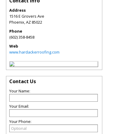
Contact Info
Address
1516 E Grovers Ave
Phoenix
,
AZ
85022
Phone
(602) 358-8458
Web
www.hardackerroofing.com
Contact Us
Your Name:
Your Email:
Your Phone: