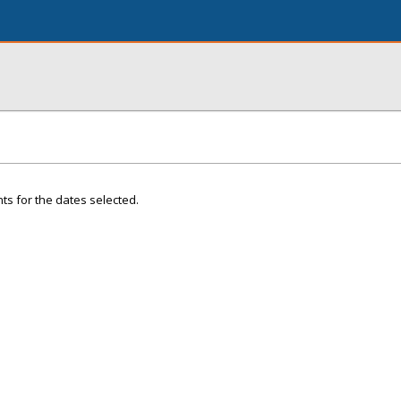
ts for the dates selected.