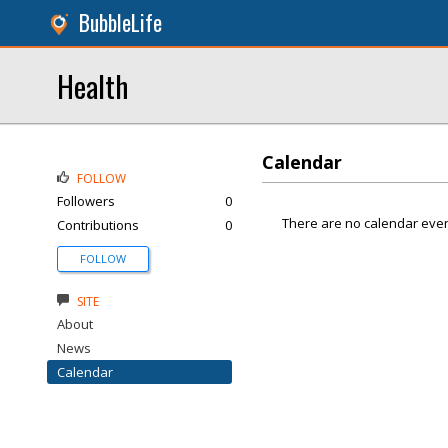
BubbleLife
Health
Calendar
FOLLOW
Followers
0
There are no calendar even
Contributions
0
FOLLOW
SITE
About
News
Calendar