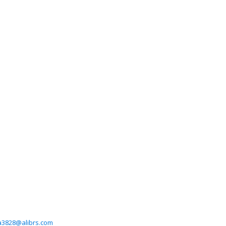
a3828@alibrs.com