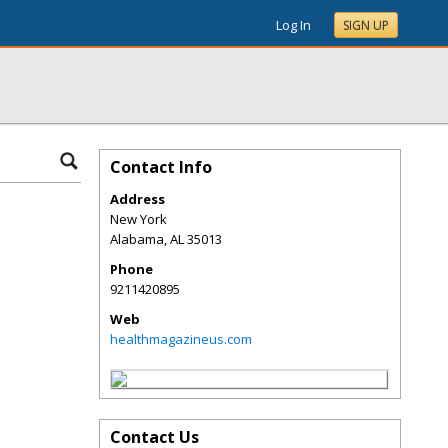
Log In
SIGN UP
Contact Info
Address
New York
Alabama
,
AL
35013
Phone
9211420895
Web
healthmagazineus.com
Contact Us