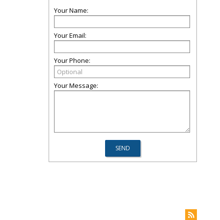
Your Name:
Your Email:
Your Phone:
Your Message: