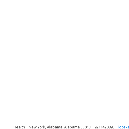
Health
New York, Alabama, Alabama 35013
9211420895
locek