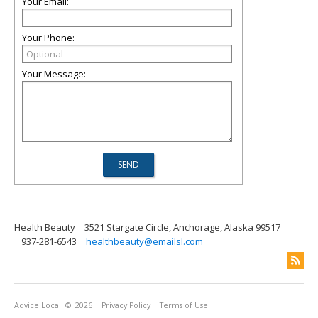
Your Email:
Your Phone:
Your Message:
Health Beauty
3521 Stargate Circle, Anchorage, Alaska 99517
937-281-6543
healthbeauty@emailsl.com
Advice Local
© 2026
Privacy Policy
Terms of Use