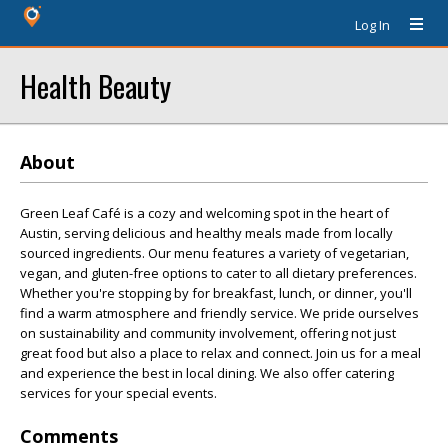
Log In
Health Beauty
About
Green Leaf Café is a cozy and welcoming spot in the heart of
Austin, serving delicious and healthy meals made from locally
sourced ingredients. Our menu features a variety of vegetarian,
vegan, and gluten-free options to cater to all dietary preferences.
Whether you're stopping by for breakfast, lunch, or dinner, you'll
find a warm atmosphere and friendly service. We pride ourselves
on sustainability and community involvement, offering not just
great food but also a place to relax and connect. Join us for a meal
and experience the best in local dining. We also offer catering
services for your special events.
Comments