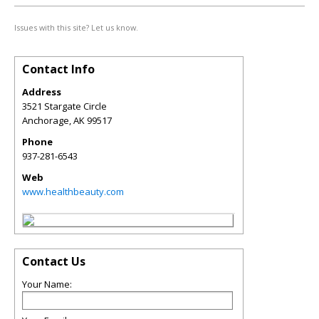
Issues with this site? Let us know.
Contact Info
Address
3521 Stargate Circle
Anchorage
,
AK
99517
Phone
937-281-6543
Web
www.healthbeauty.com
Contact Us
Your Name: